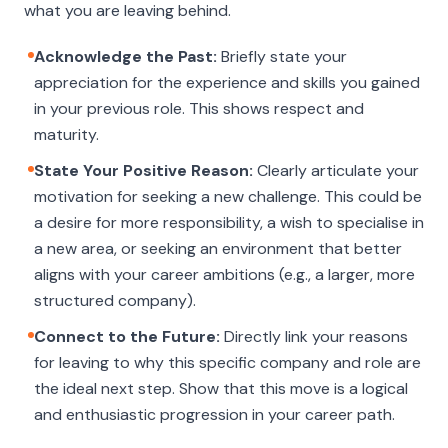
what you are leaving
behind
.
Acknowledge the Past:
Briefly state your
appreciation for the experience and skills you gained
in your previous role. This shows respect and
maturity.
State Your Positive Reason:
Clearly articulate your
motivation for seeking a new challenge. This could be
a desire for more responsibility, a wish to specialise in
a new area, or seeking an environment that better
aligns with your career ambitions (e.g., a larger, more
structured company).
Connect to the Future:
Directly link your reasons
for leaving to why this specific company and role are
the ideal next step. Show that this move is a logical
and enthusiastic progression in your career path.