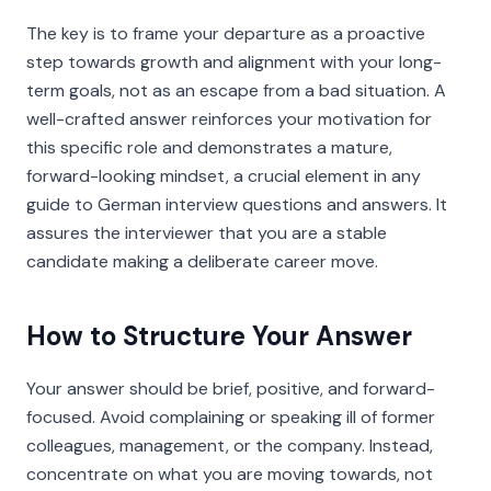
The key is to frame your departure as a proactive
step towards growth and alignment with your long-
term goals, not as an escape from a bad situation. A
well-crafted answer reinforces your motivation for
this specific role and demonstrates a mature,
forward-looking mindset, a crucial element in any
guide to German interview questions and answers. It
assures the interviewer that you are a stable
candidate making a deliberate career move.
How to Structure Your Answer
Your answer should be brief, positive, and forward-
focused. Avoid complaining or speaking ill of former
colleagues, management, or the company. Instead,
concentrate on what you are moving
towards
, not