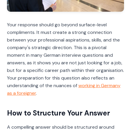
Your response should go beyond surface-level
compliments. It must create a strong connection
between your professional aspirations, skills, and the
company's strategic direction. This is a pivotal
moment in many German interview questions and
answers, as it shows you are not just looking for a job,
but for a specific career path within their organisation.
Your preparation for this question also reflects an
understanding of the nuances of
working in Germany
as a foreigner
.
How to Structure Your Answer
A compelling answer should be structured around