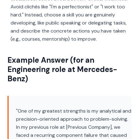
Avoid clichés like "I'm a perfectionist" or "I work too
hard." Instead, choose a skill you are genuinely
developing, like public speaking or delegating tasks,
and describe the concrete actions you have taken
(e.g., courses, mentorship) to improve.
Example Answer (for an
Engineering role at Mercedes-
Benz)
"One of my greatest strengths is my analytical and
precision-oriented approach to problem-solving.
In my previous role at [Previous Company], we
faced a recurring component failure that caused