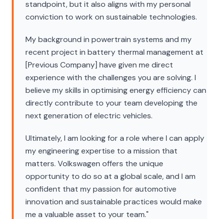
standpoint, but it also aligns with my personal
conviction to work on sustainable technologies.
My background in powertrain systems and my
recent project in battery thermal management at
[Previous Company] have given me direct
experience with the challenges you are solving. I
believe my skills in optimising energy efficiency can
directly contribute to your team developing the
next generation of electric vehicles.
Ultimately, I am looking for a role where I can apply
my engineering expertise to a mission that
matters. Volkswagen offers the unique
opportunity to do so at a global scale, and I am
confident that my passion for automotive
innovation and sustainable practices would make
me a valuable asset to your team."