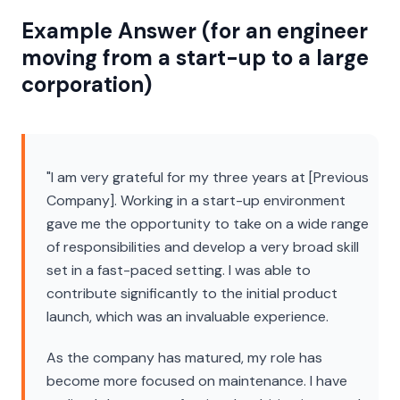
Example Answer (for an engineer
moving from a start-up to a large
corporation)
"I am very grateful for my three years at [Previous
Company]. Working in a start-up environment
gave me the opportunity to take on a wide range
of responsibilities and develop a very broad skill
set in a fast-paced setting. I was able to
contribute significantly to the initial product
launch, which was an invaluable experience.
As the company has matured, my role has
become more focused on maintenance. I have