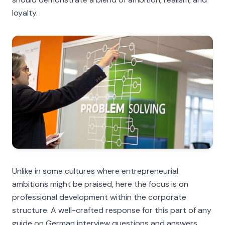
loyalty.
Unlike in some cultures where entrepreneurial
ambitions might be praised, here the focus is on
professional development within the corporate
structure. A well-crafted response for this part of any
guide on German interview questions and answers