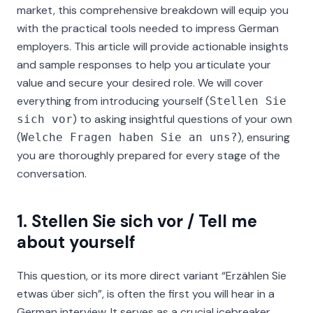
market, this comprehensive breakdown will equip you
with the practical tools needed to impress German
employers. This article will provide actionable insights
and sample responses to help you articulate your
value and secure your desired role. We will cover
everything from introducing yourself (
Stellen Sie
) to asking insightful questions of your own
sich vor
(
), ensuring
Welche Fragen haben Sie an uns?
you are thoroughly prepared for every stage of the
conversation.
1. Stellen Sie sich vor / Tell me
about yourself
This question, or its more direct variant
“Erzählen Sie
etwas über sich”
, is often the first you will hear in a
German interview. It serves as a crucial icebreaker,