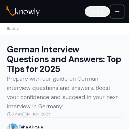
DE
🇩🇪
Deutsch
Back
German Interview
Questions and Answers: Top
Tips for 2025
Prepare with our guide on German
interview questions and answers. Boost
your confidence and succeed in your next
interview in Germany!
8 min
14 July 2025
Taha Al-taie