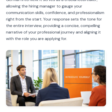
allowing the hiring manager to gauge your
communication skills, confidence, and professionalism
right from the start. Your response sets the tone for
the entire interview, providing a concise, compelling
narrative of your professional journey and aligning it
with the role you are applying for.