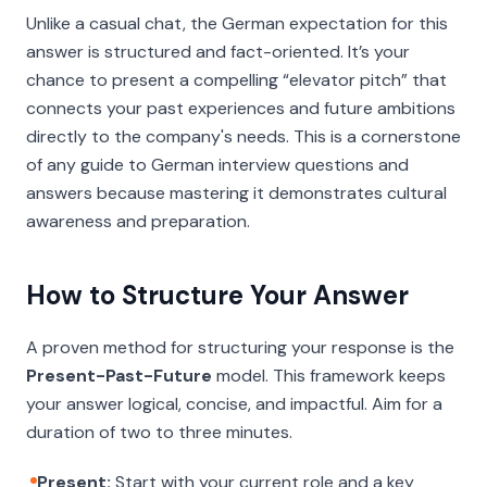
Unlike a casual chat, the German expectation for this
answer is structured and fact-oriented. It’s your
chance to present a compelling “elevator pitch” that
connects your past experiences and future ambitions
directly to the company's needs. This is a cornerstone
of any guide to German interview questions and
answers because mastering it demonstrates cultural
awareness and preparation.
How to Structure Your Answer
A proven method for structuring your response is the
Present-Past-Future
model. This framework keeps
your answer logical, concise, and impactful. Aim for a
duration of two to three minutes.
Present:
Start with your current role and a key