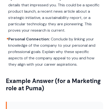
details that impressed you. This could be a specific
product launch, a recent news article about a
strategic initiative, a sustainability report, or a
particular technology they are pioneering. This
proves your research is current.
Personal Connection:
Conclude by linking your
knowledge of the company to your personal and
professional goals. Explain
why
these specific
aspects of the company appeal to you and how
they align with your career aspirations.
Example Answer (for a Marketing
role at Puma)