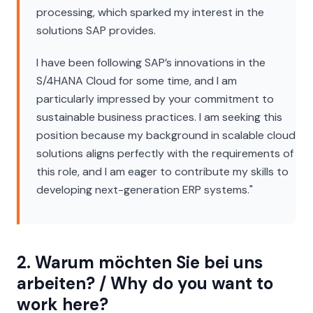
processing, which sparked my interest in the
solutions SAP provides.
I have been following SAP’s innovations in the
S/4HANA Cloud for some time, and I am
particularly impressed by your commitment to
sustainable business practices. I am seeking this
position because my background in scalable cloud
solutions aligns perfectly with the requirements of
this role, and I am eager to contribute my skills to
developing next-generation ERP systems."
2. Warum möchten Sie bei uns
arbeiten? / Why do you want to
work here?