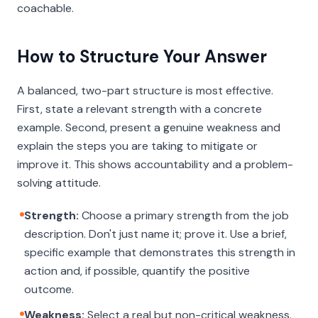
coachable.
How to Structure Your Answer
A balanced, two-part structure is most effective.
First, state a relevant strength with a concrete
example. Second, present a genuine weakness and
explain the steps you are taking to mitigate or
improve it. This shows accountability and a problem-
solving attitude.
Strength:
Choose a primary strength from the job
description. Don't just name it; prove it. Use a brief,
specific example that demonstrates this strength in
action and, if possible, quantify the positive
outcome.
Weakness:
Select a real but non-critical weakness.