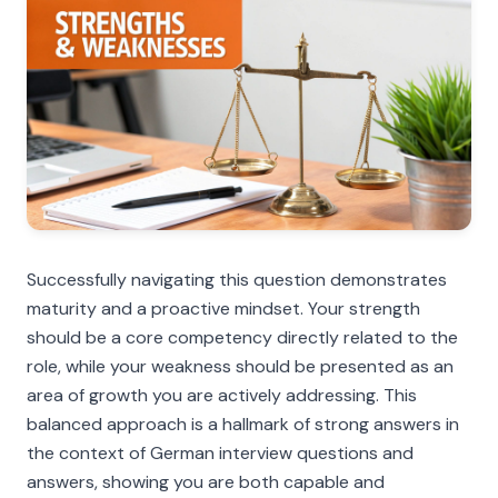
Successfully navigating this question demonstrates
maturity and a proactive mindset. Your strength
should be a core competency directly related to the
role, while your weakness should be presented as an
area of growth you are actively addressing. This
balanced approach is a hallmark of strong answers in
the context of German interview questions and
answers, showing you are both capable and