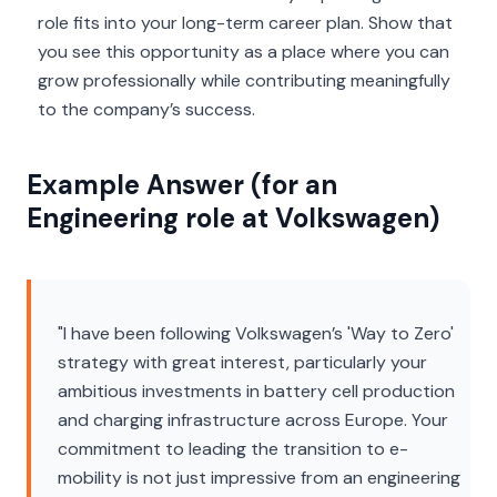
role fits into your long-term career plan. Show that
you see this opportunity as a place where you can
grow professionally while contributing meaningfully
to the company’s success.
Example Answer (for an
Engineering role at Volkswagen)
"I have been following Volkswagen’s 'Way to Zero'
strategy with great interest, particularly your
ambitious investments in battery cell production
and charging infrastructure across Europe. Your
commitment to leading the transition to e-
mobility is not just impressive from an engineering