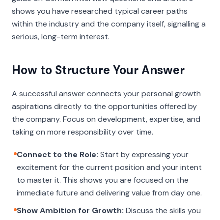
shows you have researched typical career paths
within the industry and the company itself, signalling a
serious, long-term interest.
How to Structure Your Answer
A successful answer connects your personal growth
aspirations directly to the opportunities offered by
the company. Focus on development, expertise, and
taking on more responsibility over time.
Connect to the Role:
Start by expressing your
excitement for the current position and your intent
to master it. This shows you are focused on the
immediate future and delivering value from day one.
Show Ambition for Growth:
Discuss the skills you