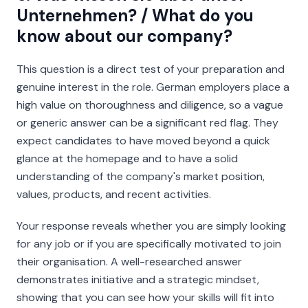
Unternehmen? / What do you
know about our company?
This question is a direct test of your preparation and
genuine interest in the role. German employers place a
high value on thoroughness and diligence, so a vague
or generic answer can be a significant red flag. They
expect candidates to have moved beyond a quick
glance at the homepage and to have a solid
understanding of the company's market position,
values, products, and recent activities.
Your response reveals whether you are simply looking
for
any
job or if you are specifically motivated to join
their
organisation. A well-researched answer
demonstrates initiative and a strategic mindset,
showing that you can see how your skills will fit into