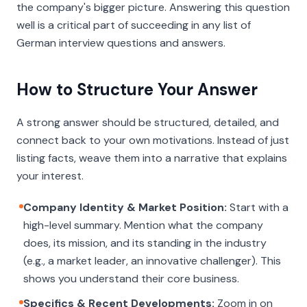
the company's bigger picture. Answering this question
well is a critical part of succeeding in any list of
German interview questions and answers.
How to Structure Your Answer
A strong answer should be structured, detailed, and
connect back to your own motivations. Instead of just
listing facts, weave them into a narrative that explains
your interest.
Company Identity & Market Position:
Start with a
high-level summary. Mention what the company
does, its mission, and its standing in the industry
(e.g., a market leader, an innovative challenger). This
shows you understand their core business.
Specifics & Recent Developments:
Zoom in on