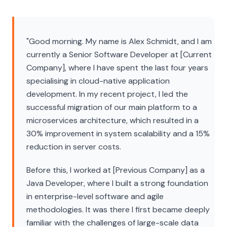
"Good morning. My name is Alex Schmidt, and I am
currently a Senior Software Developer at [Current
Company], where I have spent the last four years
specialising in cloud-native application
development. In my recent project, I led the
successful migration of our main platform to a
microservices architecture, which resulted in a
30% improvement in system scalability and a 15%
reduction in server costs.
Before this, I worked at [Previous Company] as a
Java Developer, where I built a strong foundation
in enterprise-level software and agile
methodologies. It was there I first became deeply
familiar with the challenges of large-scale data