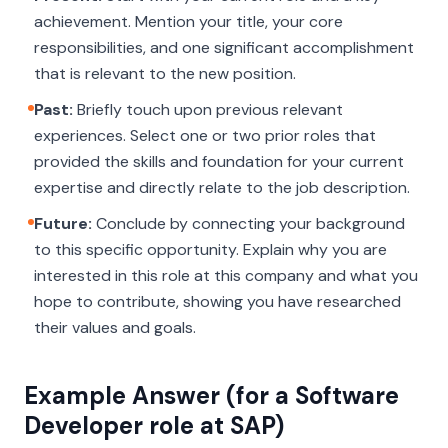
achievement. Mention your title, your core
responsibilities, and one significant accomplishment
that is relevant to the new position.
Past:
Briefly touch upon previous relevant
experiences. Select one or two prior roles that
provided the skills and foundation for your current
expertise and directly relate to the job description.
Future:
Conclude by connecting your background
to this specific opportunity. Explain
why
you are
interested in this role at this company and what you
hope to contribute, showing you have researched
their values and goals.
Example Answer (for a Software
Developer role at SAP)