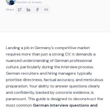
Founder at iknowly
Share
Landing a job in Germany's competitive market
requires more than just a strong CV; it demands a
nuanced understanding of German professional
culture, particularly during the interview process.
German recruiters and hiring managers typically
prioritise directness, factual accuracy, and meticulous
preparation. Your ability to answer questions clearly
and confidently, backed by concrete evidence, is
paramount. This guide is designed to deconstruct the
most common
German interview questions and