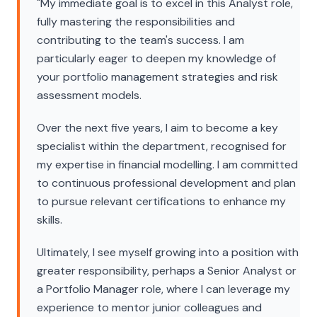
"My immediate goal is to excel in this Analyst role,
fully mastering the responsibilities and
contributing to the team's success. I am
particularly eager to deepen my knowledge of
your portfolio management strategies and risk
assessment models.
Over the next five years, I aim to become a key
specialist within the department, recognised for
my expertise in financial modelling. I am committed
to continuous professional development and plan
to pursue relevant certifications to enhance my
skills.
Ultimately, I see myself growing into a position with
greater responsibility, perhaps a Senior Analyst or
a Portfolio Manager role, where I can leverage my
experience to mentor junior colleagues and