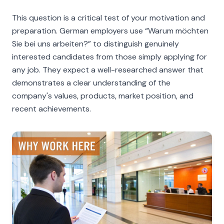
This question is a critical test of your motivation and
preparation. German employers use
“Warum möchten
Sie bei uns arbeiten?”
to distinguish genuinely
interested candidates from those simply applying for
any job. They expect a well-researched answer that
demonstrates a clear understanding of the
company's values, products, market position, and
recent achievements.