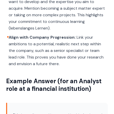
want to develop and the expertise you aim to
acquire. Mention becoming a subject matter expert
or taking on more complex projects. This highlights
your commitment to continuous learning
(
lebenslanges Lernen
).
Align with Company Progression:
Link your
ambitions to a potential, realistic next step within
the company, such as a senior specialist or team
lead role. This proves you have done your research
and envision a future there.
Example Answer (for an Analyst
role at a financial institution)