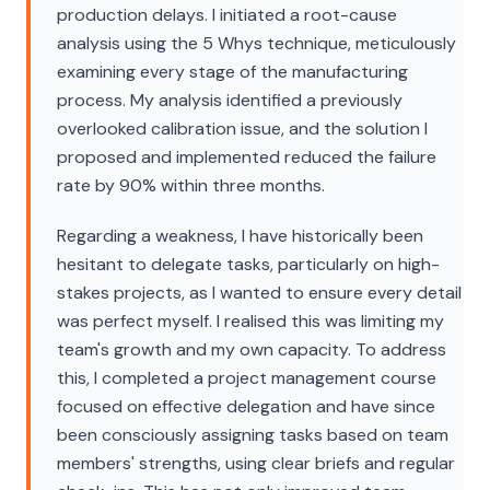
production delays. I initiated a root-cause
analysis using the 5 Whys technique, meticulously
examining every stage of the manufacturing
process. My analysis identified a previously
overlooked calibration issue, and the solution I
proposed and implemented reduced the failure
rate by 90% within three months.
Regarding a weakness, I have historically been
hesitant to delegate tasks, particularly on high-
stakes projects, as I wanted to ensure every detail
was perfect myself. I realised this was limiting my
team's growth and my own capacity. To address
this, I completed a project management course
focused on effective delegation and have since
been consciously assigning tasks based on team
members' strengths, using clear briefs and regular