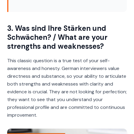
3. Was sind Ihre Stärken und
Schwächen? / What are your
strengths and weaknesses?
This classic question is a true test of your self-
awareness and honesty. German interviewers value
directness and substance, so your ability to articulate
both strengths and weaknesses with clarity and
evidence is crucial. They are not looking for perfection;
they want to see that you understand your
professional profile and are committed to continuous
improvement.