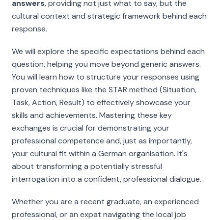
answers
, providing not just
what
to say, but the
cultural context and strategic framework behind each
response.
We will explore the specific expectations behind each
question, helping you move beyond generic answers.
You will learn how to structure your responses using
proven techniques like the STAR method (Situation,
Task, Action, Result) to effectively showcase your
skills and achievements. Mastering these key
exchanges is crucial for demonstrating your
professional competence and, just as importantly,
your cultural fit within a German organisation. It's
about transforming a potentially stressful
interrogation into a confident, professional dialogue.
Whether you are a recent graduate, an experienced
professional, or an expat navigating the local job