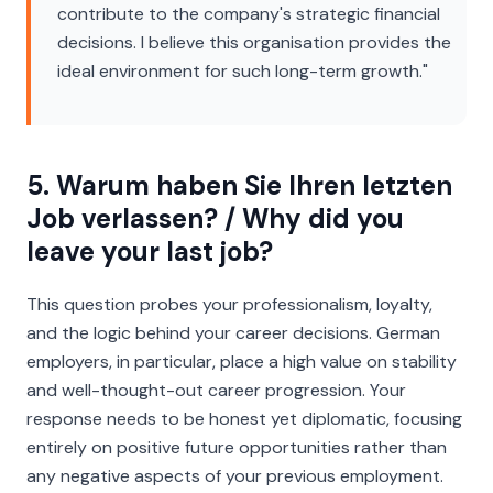
contribute to the company's strategic financial
decisions. I believe this organisation provides the
ideal environment for such long-term growth."
5. Warum haben Sie Ihren letzten
Job verlassen? / Why did you
leave your last job?
This question probes your professionalism, loyalty,
and the logic behind your career decisions. German
employers, in particular, place a high value on stability
and well-thought-out career progression. Your
response needs to be honest yet diplomatic, focusing
entirely on positive future opportunities rather than
any negative aspects of your previous employment.