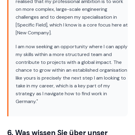
realised that my professional ambition is to work
on more complex, large-scale engineering
challenges and to deepen my specialisation in
[Specific Field], which I know is a core focus here at
[New Company].
I am now seeking an opportunity where I can apply
my skills within a more structured team and
contribute to projects with a global impact. The
chance to grow within an established organisation
like yours is precisely the next step I am looking to
take in my career, which is a key part of my
strategy as I navigate how to find work in
Germany."
6. Was wissen Sie über unser