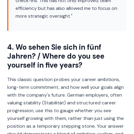
check-ins. This has not only improved team
efficiency but has also allowed me to focus on
more strategic oversight."
4. Wo sehen Sie sich in fünf
Jahren? / Where do you see
yourself in five years?
This classic question probes your career ambitions,
long-term commitment, and how well your goals align
with the company's future. German employers, often
valuing stability (
Stabilität
) and structured career
progression, use this to gauge whether you see
yourself growing
with
them, rather than just using the
position as a temporary stepping stone. Your answer
should demonstrate a blend of ambition, realism, and