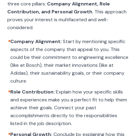
three core pillars:
Company Alignment, Role
Contribution, and Personal Growth
. This approach
proves your interest is multifaceted and well-
considered.
Company Alignment:
Start by mentioning specific
aspects of the company that appeal to you. This
could be their commitment to engineering excellence
(like at Bosch), their market innovations (like at
Adidas), their sustainability goals, or their company
culture.
Role Contribution:
Explain how your specific skills
and experiences make you a perfect fit to help them
achieve their goals. Connect your past
accomplishments directly to the responsibilities
listed in the job description.
Personal Growth:
Conclude by explaining how this