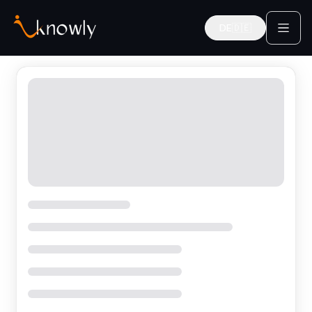
DE
🇩🇪
Deutsch
Find Expert Mentors in Germany | iknowly