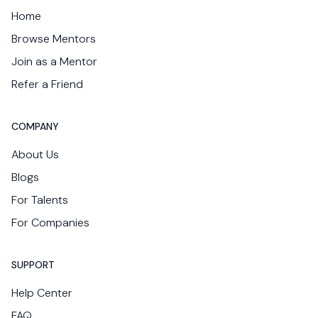
Home
Browse Mentors
Join as a Mentor
Refer a Friend
COMPANY
About Us
Blogs
For Talents
For Companies
SUPPORT
Help Center
FAQ