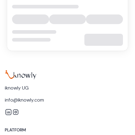
iknowly UG
info@iknowly.com
iknowly on LinkedIn
iknowly on Instagram
PLATFORM