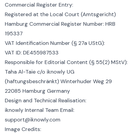
Commercial Register Entry:
Registered at the Local Court (Amtsgericht)
Hamburg
Commercial Register Number: HRB
195337
VAT Identification Number (§ 27a UStG):
VAT ID: DE455987533
Responsible for Editorial Content (§ 55(2) MStV):
Taha Al-Taie
c/o iknowly UG
(haftungsbeschränkt)
Winterhuder Weg 29
22085 Hamburg
Germany
Design and Technical Realisation:
iknowly Internal Team
Email:
support@iknowly.com
Image Credits: