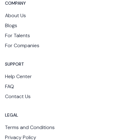
COMPANY
About Us
Blogs
For Talents
For Companies
SUPPORT
Help Center
FAQ
Contact Us
LEGAL
Terms and Conditions
Privacy Policy