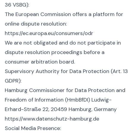
36 VSBG):
The European Commission offers a platform for
online dispute resolution:
https://ec.europa.eu/consumers/odr
We are not obligated and do not participate in
dispute resolution proceedings before a
consumer arbitration board.
Supervisory Authority for Data Protection (Art. 13
GDPR):
Hamburg Commissioner for Data Protection and
Freedom of Information (HmbBfDI) Ludwig-
Erhard-Straße 22, 20459 Hamburg, Germany
https://www.datenschutz-hamburg.de
Social Media Presence: