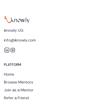
iknowly UG
info@iknowly.com
iknowly on LinkedIn
iknowly on Instagram
PLATFORM
Home
Browse Mentors
Join as a Mentor
Refer a Friend