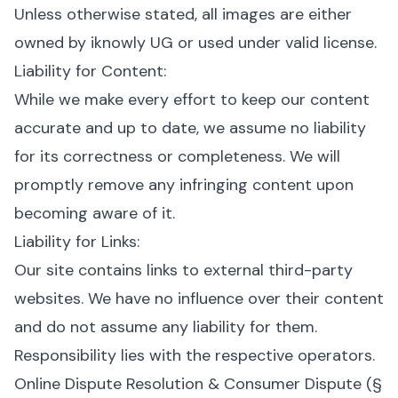
Unless otherwise stated, all images are either
owned by iknowly UG or used under valid license.
Liability for Content:
While we make every effort to keep our content
accurate and up to date, we assume no liability
for its correctness or completeness. We will
promptly remove any infringing content upon
becoming aware of it.
Liability for Links:
Our site contains links to external third-party
websites. We have no influence over their content
and do not assume any liability for them.
Responsibility lies with the respective operators.
Online Dispute Resolution & Consumer Dispute (§