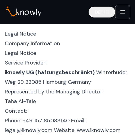
DE
🇩🇪
Deutsch
Legal Notice
Company Information
Legal Notice
Service Provider:
iknowly UG (haftungsbeschränkt)
Winterhuder
Weg 29
22085 Hamburg
Germany
Represented by the Managing Director:
Taha Al-Taie
Contact:
Phone: +49 157 85083140
Email:
legal@iknowly.com
Website:
www.iknowly.com