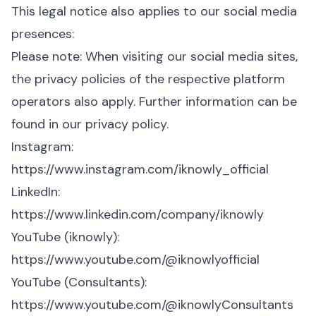
This legal notice also applies to our social media
presences:
Please note: When visiting our social media sites,
the privacy policies of the respective platform
operators also apply. Further information can be
found in our privacy policy.
Instagram:
https://www.instagram.com/iknowly_official
LinkedIn:
https://www.linkedin.com/company/iknowly
YouTube (iknowly):
https://www.youtube.com/@iknowlyofficial
YouTube (Consultants):
https://www.youtube.com/@iknowlyConsultants