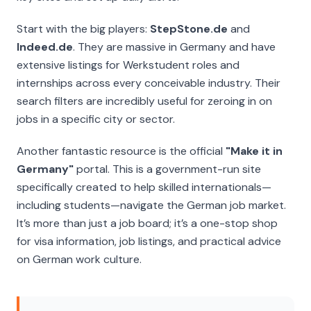
Start with the big players:
StepStone.de
and
Indeed.de
. They are massive in Germany and have
extensive listings for
Werkstudent
roles and
internships across every conceivable industry. Their
search filters are incredibly useful for zeroing in on
jobs in a specific city or sector.
Another fantastic resource is the official
"Make it in
Germany"
portal. This is a government-run site
specifically created to help skilled internationals—
including students—navigate the German job market.
It’s more than just a job board; it’s a one-stop shop
for visa information, job listings, and practical advice
on German work culture.