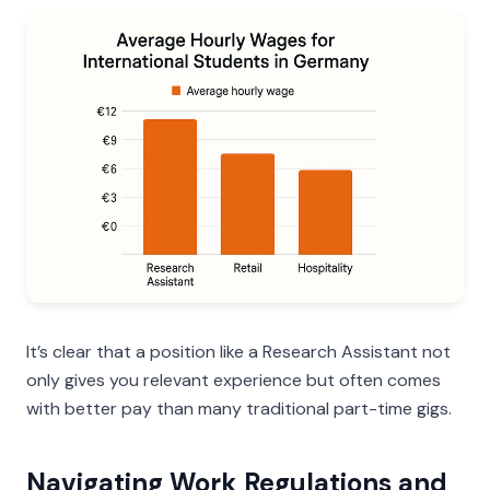
It’s clear that a position like a Research Assistant not
only gives you relevant experience but often comes
with better pay than many traditional part-time gigs.
Navigating Work Regulations and