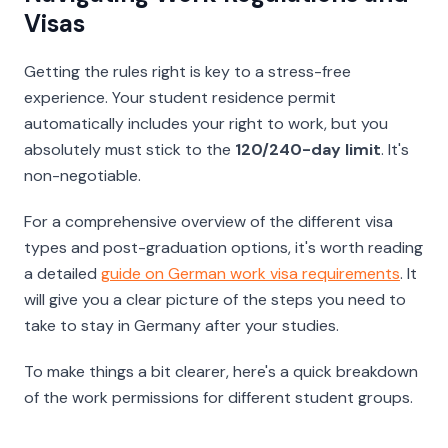
Visas
Getting the rules right is key to a stress-free
experience. Your student residence permit
automatically includes your right to work, but you
absolutely must stick to the
120/240-day limit
. It's
non-negotiable.
For a comprehensive overview of the different visa
types and post-graduation options, it's worth reading
a detailed
guide on German work visa requirements
. It
will give you a clear picture of the steps you need to
take to stay in Germany after your studies.
To make things a bit clearer, here's a quick breakdown
of the work permissions for different student groups.