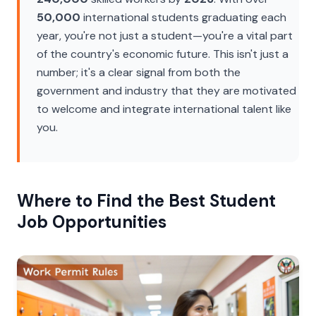
50,000
international students graduating each
year, you're not just a student—you're a vital part
of the country's economic future. This isn't just a
number; it's a clear signal from both the
government and industry that they are motivated
to welcome and integrate international talent like
you.
Where to Find the Best Student
Job Opportunities