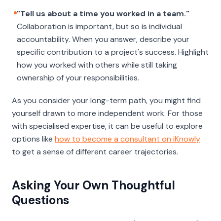
"Tell us about a time you worked in a team."
Collaboration is important, but so is individual
accountability. When you answer, describe your
specific
contribution to a project's success. Highlight
how you worked with others while still taking
ownership of your responsibilities.
As you consider your long-term path, you might find
yourself drawn to more independent work. For those
with specialised expertise, it can be useful to explore
options like
how to become a consultant on iKnowly
to get a sense of different career trajectories.
Asking Your Own Thoughtful
Questions