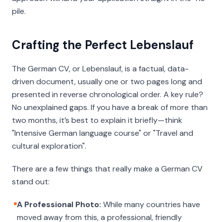
pile.
Crafting the Perfect Lebenslauf
The German CV, or
Lebenslauf
, is a factual, data-
driven document, usually one or two pages long and
presented in reverse chronological order. A key rule?
No unexplained gaps. If you have a break of more than
two months, it’s best to explain it briefly—think
"Intensive German language course" or "Travel and
cultural exploration".
There are a few things that really make a German CV
stand out:
A Professional Photo:
While many countries have
moved away from this, a professional, friendly