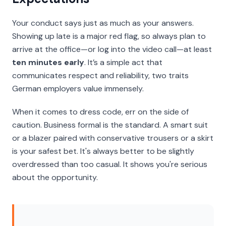
Your conduct says just as much as your answers.
Showing up late is a major red flag, so always plan to
arrive at the office—or log into the video call—at least
ten minutes early
. It’s a simple act that
communicates respect and reliability, two traits
German employers value immensely.
When it comes to dress code, err on the side of
caution. Business formal is the standard. A smart suit
or a blazer paired with conservative trousers or a skirt
is your safest bet. It's always better to be slightly
overdressed than too casual. It shows you're serious
about the opportunity.