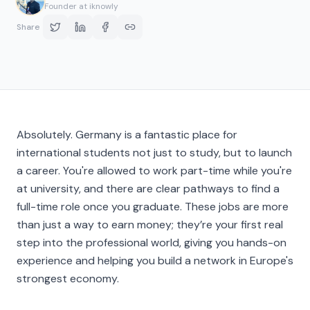
Founder at iknowly
Share
Absolutely. Germany is a fantastic place for
international students not just to study, but to launch
a career. You're allowed to work part-time while you're
at university, and there are clear pathways to find a
full-time role once you graduate. These jobs are more
than just a way to earn money; they’re your first real
step into the professional world, giving you hands-on
experience and helping you build a network in Europe's
strongest economy.