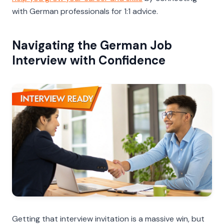
with German professionals for 1:1 advice.
Navigating the German Job
Interview with Confidence
Getting that interview invitation is a massive win, but