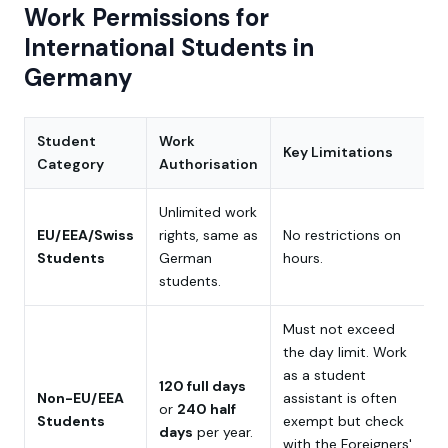
Work Permissions for
International Students in
Germany
Student
Work
Key Limitations
Category
Authorisation
Unlimited work
EU/EEA/Swiss
rights, same as
No restrictions on
Students
German
hours.
students.
Must not exceed
the day limit. Work
as a student
120 full days
Non-EU/EEA
assistant is often
or
240 half
Students
exempt but check
days
per year.
with the Foreigners'