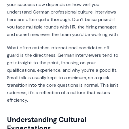
your success now depends on how well you
understand German professional culture. Interviews
here are often quite thorough. Don’t be surprised if
you face multiple rounds with HR, the hiring manager,
and sometimes even the team you’d be working with.
What often catches international candidates off
guard is the directness. German interviewers tend to
get straight to the point, focusing on your
qualifications, experience, and why you’re a good fit.
Small talk is usually kept to a minimum, so a quick
transition into the core questions is normal. This isn't
rudeness; it's a reflection of a culture that values
efficiency.
Understanding Cultural
Expectations