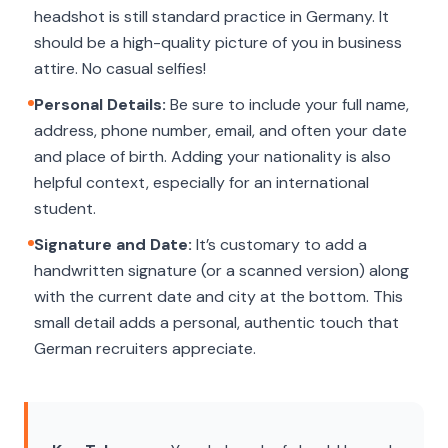
headshot is still standard practice in Germany. It
should be a high-quality picture of you in business
attire. No casual selfies!
Personal Details:
Be sure to include your full name,
address, phone number, email, and often your date
and place of birth. Adding your nationality is also
helpful context, especially for an international
student.
Signature and Date:
It’s customary to add a
handwritten signature (or a scanned version) along
with the current date and city at the bottom. This
small detail adds a personal, authentic touch that
German recruiters appreciate.