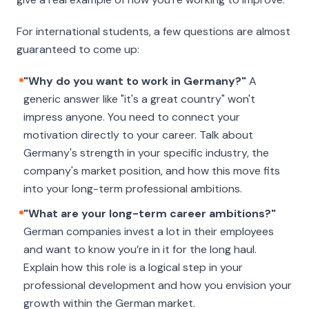
For international students, a few questions are almost
guaranteed to come up:
"Why do you want to work in Germany?"
A
generic answer like "it's a great country" won't
impress anyone. You need to connect your
motivation directly to your career. Talk about
Germany's strength in your specific industry, the
company's market position, and how this move fits
into your long-term professional ambitions.
"What are your long-term career ambitions?"
German companies invest a lot in their employees
and want to know you’re in it for the long haul.
Explain how this role is a logical step in your
professional development and how you envision your
growth within the German market.