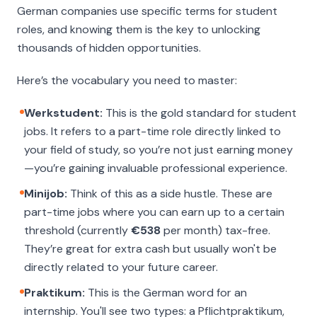
German companies use specific terms for student
roles, and knowing them is the key to unlocking
thousands of hidden opportunities.
Here’s the vocabulary you need to master:
Werkstudent:
This is the gold standard for student
jobs. It refers to a part-time role directly linked to
your field of study, so you’re not just earning money
—you’re gaining invaluable professional experience.
Minijob:
Think of this as a side hustle. These are
part-time jobs where you can earn up to a certain
threshold (currently
€538
per month) tax-free.
They’re great for extra cash but usually won't be
directly related to your future career.
Praktikum:
This is the German word for an
internship. You'll see two types: a
Pflichtpraktikum
,