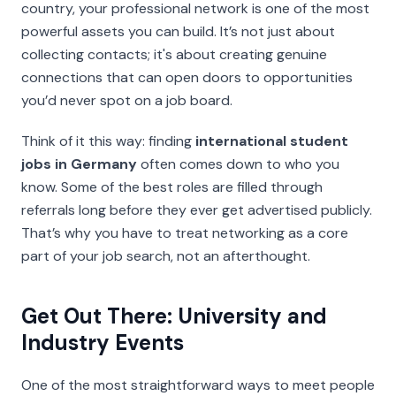
country, your professional network is one of the most
powerful assets you can build. It’s not just about
collecting contacts; it's about creating genuine
connections that can open doors to opportunities
you’d never spot on a job board.
Think of it this way: finding
international student
jobs in Germany
often comes down to who you
know. Some of the best roles are filled through
referrals long before they ever get advertised publicly.
That’s why you have to treat networking as a core
part of your job search, not an afterthought.
Get Out There: University and
Industry Events
One of the most straightforward ways to meet people