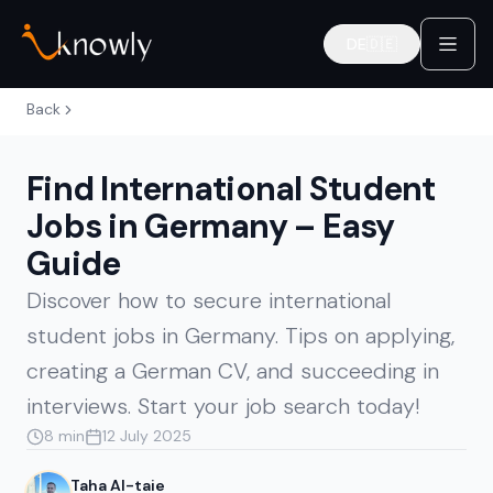
DE
🇩🇪
Deutsch
Back
Find International Student
Jobs in Germany – Easy
Guide
Discover how to secure international
student jobs in Germany. Tips on applying,
creating a German CV, and succeeding in
interviews. Start your job search today!
8 min
12 July 2025
Taha Al-taie