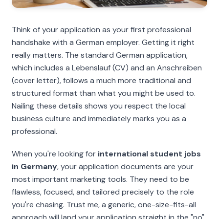
Think of your application as your first professional
handshake with a German employer. Getting it right
really matters. The standard German application,
which includes a
Lebenslauf
(CV) and an
Anschreiben
(cover letter), follows a much more traditional and
structured format than what you might be used to.
Nailing these details shows you respect the local
business culture and immediately marks you as a
professional.
When you're looking for
international student jobs
in Germany
, your application documents are your
most important marketing tools. They need to be
flawless, focused, and tailored precisely to the role
you're chasing. Trust me, a generic, one-size-fits-all
approach will land your application straight in the "no"