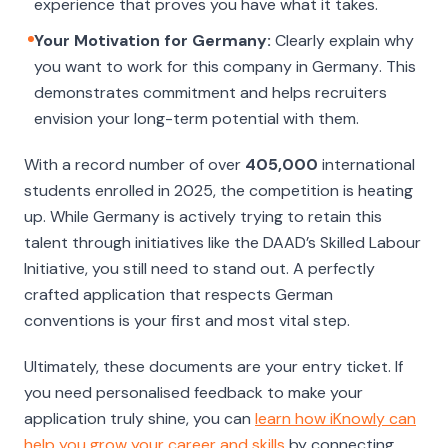
experience that proves you have what it takes.
Your Motivation for Germany:
Clearly explain why
you want to work for
this
company
in Germany
. This
demonstrates commitment and helps recruiters
envision your long-term potential with them.
With a record number of over
405,000
international
students enrolled in 2025, the competition is heating
up. While Germany is actively trying to retain this
talent through initiatives like the DAAD’s Skilled Labour
Initiative, you still need to stand out. A perfectly
crafted application that respects German
conventions is your first and most vital step.
Ultimately, these documents are your entry ticket. If
you need personalised feedback to make your
application truly shine, you can
learn how iKnowly can
help you grow your career and skills
by connecting