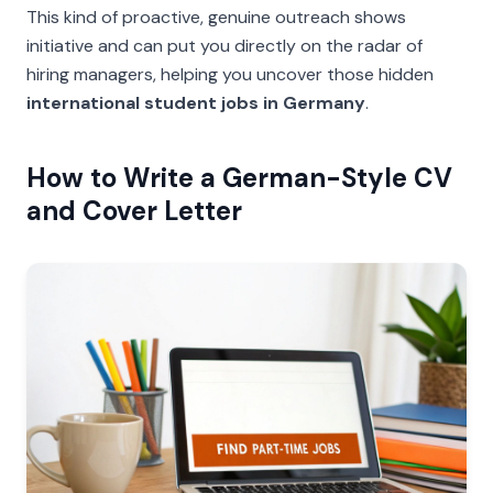
This kind of proactive, genuine outreach shows
initiative and can put you directly on the radar of
hiring managers, helping you uncover those hidden
international student jobs in Germany
.
How to Write a German-Style CV
and Cover Letter