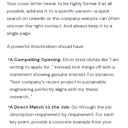
Your cover letter needs to be highly formal. If at all
possible, address it to a specific person—a quick
search on LinkedIn or the company website can often
uncover the right contact. And always keep it to a
single page.
A powerful
Anschreiben
should have:
A Compelling Opening:
Ditch tired clichés like "I am
writing to apply for…" Instead, kick things off with a
statement showing genuine interest. For instance,
"Your company's recent project in sustainable
engineering perfectly aligns with my thesis
research…"
A Direct Match to the Job:
Go through the job
description requirement by requirement. For each
key point, provide a concrete example from your