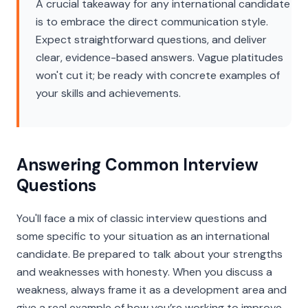
A crucial takeaway for any international candidate
is to embrace the direct communication style.
Expect straightforward questions, and deliver
clear, evidence-based answers. Vague platitudes
won't cut it; be ready with concrete examples of
your skills and achievements.
Answering Common Interview
Questions
You'll face a mix of classic interview questions and
some specific to your situation as an international
candidate. Be prepared to talk about your strengths
and weaknesses with honesty. When you discuss a
weakness, always frame it as a development area and
give a real example of how you’re working to improve.