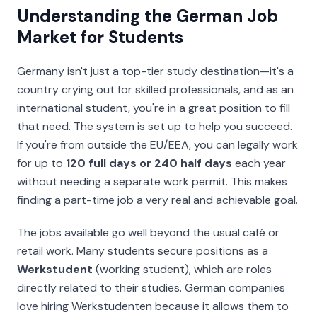
Understanding the German Job
Market for Students
Germany isn't just a top-tier study destination—it's a
country crying out for skilled professionals, and as an
international student, you're in a great position to fill
that need. The system is set up to help you succeed.
If you're from outside the EU/EEA, you can legally work
for up to
120 full days or 240 half days
each year
without needing a separate work permit. This makes
finding a part-time job a very real and achievable goal.
The jobs available go well beyond the usual café or
retail work. Many students secure positions as a
Werkstudent
(working student), which are roles
directly related to their studies. German companies
love hiring
Werkstudenten
because it allows them to