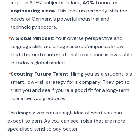
major in STEM subjects. In fact,
40% focus on
engineering alone
. This lines up perfectly with the
needs of Germany’s powerful industrial and
technology sectors.
A Global Mindset:
Your diverse perspective and
language skills are a huge asset. Companies know
that this kind of international experience is invaluable
in today's global market.
Scouting Future Talent:
Hiring you as a student is a
smart, low-risk strategy for a company. They get to
train you and see if you're a good fit for a long-term
role after you graduate.
This image gives you a rough idea of what you can
expect to earn. As you can see, roles that are more
specialised tend to pay better.