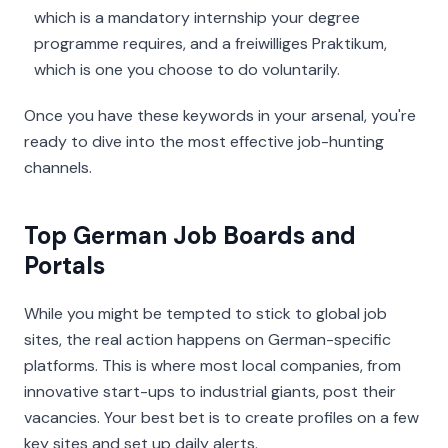
which is a mandatory internship your degree
programme requires, and a
freiwilliges Praktikum
,
which is one you choose to do voluntarily.
Once you have these keywords in your arsenal, you're
ready to dive into the most effective job-hunting
channels.
Top German Job Boards and
Portals
While you might be tempted to stick to global job
sites, the real action happens on German-specific
platforms. This is where most local companies, from
innovative start-ups to industrial giants, post their
vacancies. Your best bet is to create profiles on a few
key sites and set up daily alerts.