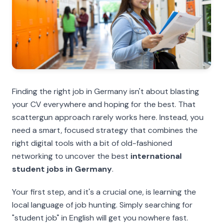
Finding the right job in Germany isn't about blasting
your CV everywhere and hoping for the best. That
scattergun approach rarely works here. Instead, you
need a smart, focused strategy that combines the
right digital tools with a bit of old-fashioned
networking to uncover the best
international
student jobs in Germany
.
Your first step, and it's a crucial one, is learning the
local language of job hunting. Simply searching for
"student job" in English will get you nowhere fast.