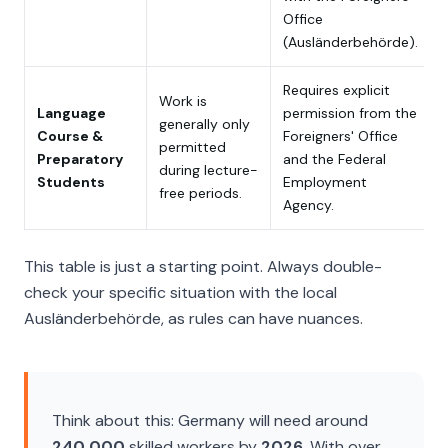
Office
(
Ausländerbehörde
).
Requires explicit
Work is
Language
permission from the
generally only
Course &
Foreigners' Office
permitted
Preparatory
and the Federal
during lecture-
Students
Employment
free periods.
Agency.
This table is just a starting point. Always double-
check your specific situation with the local
Ausländerbehörde
, as rules can have nuances.
Think about this: Germany will need around
240,000
skilled workers by
2026
. With over