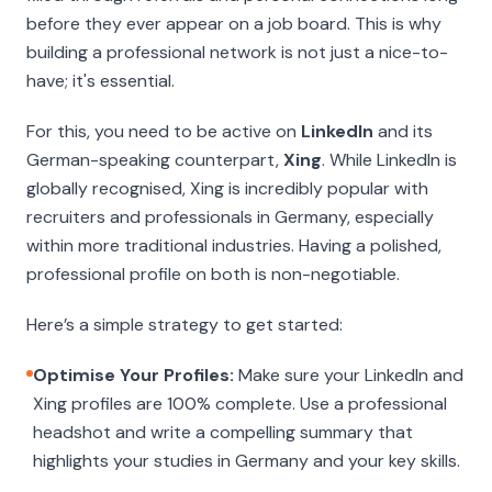
before they ever appear on a job board. This is why
building a professional network is not just a nice-to-
have; it's essential.
For this, you need to be active on
LinkedIn
and its
German-speaking counterpart,
Xing
. While LinkedIn is
globally recognised, Xing is incredibly popular with
recruiters and professionals in Germany, especially
within more traditional industries. Having a polished,
professional profile on both is non-negotiable.
Here’s a simple strategy to get started:
Optimise Your Profiles:
Make sure your LinkedIn and
Xing profiles are 100% complete. Use a professional
headshot and write a compelling summary that
highlights your studies in Germany and your key skills.