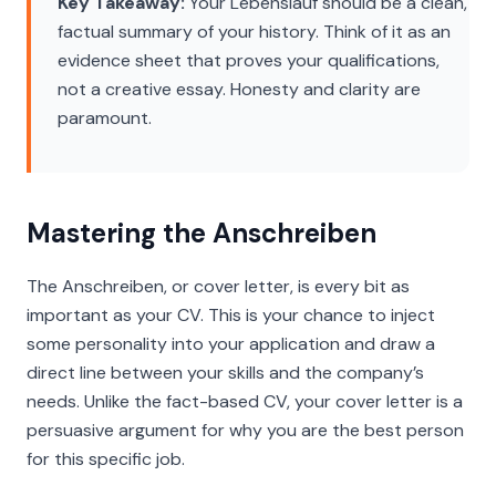
Key Takeaway:
Your Lebenslauf should be a clean,
factual summary of your history. Think of it as an
evidence sheet that proves your qualifications,
not a creative essay. Honesty and clarity are
paramount.
Mastering the Anschreiben
The
Anschreiben
, or cover letter, is every bit as
important as your CV. This is your chance to inject
some personality into your application and draw a
direct line between your skills and the company’s
needs. Unlike the fact-based CV, your cover letter is a
persuasive argument for why you are the best person
for this specific job.