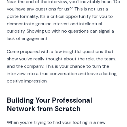
Near the end of the interview, you'll inevitably hear: "Do
you have any questions for us?" This is not just a
polite formality. It’s a critical opportunity for you to
demonstrate genuine interest and intellectual
curiosity. Showing up with no questions can signal a
lack of engagement.
Come prepared with a few insightful questions that
show you've really thought about the role, the team,
and the company. This is your chance to turn the
interview into a true conversation and leave a lasting,
positive impression.
Building Your Professional
Network from Scratch
When you’re trying to find your footing in a new