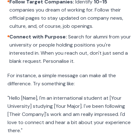
Follow Target Companies:
Identify
10-15
companies you dream of working for. Follow their
official pages to stay updated on company news,
culture, and, of course, job openings.
Connect with Purpose:
Search for alumni from your
university or people holding positions you're
interested in. When you reach out, don't just send a
blank request. Personalise it.
For instance, a simple message can make all the
difference. Try something like:
"Hello [Name], I'm an international student at [Your
University] studying [Your Major]. I've been following
[Their Company]'s work and am really impressed. I'd
love to connect and hear a bit about your experience
there."