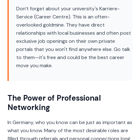
Don’t forget about your university's
Karriere-
Service
(Career Centre). This is an often-
overlooked goldmine. They have direct
relationships with local businesses and often post
exclusive job openings on their own private
portals that you won't find anywhere else. Go talk
to them—it's free and could be the best career
move you make.
The Power of Professional
Networking
In Germany, who you know can be just as important as
what you know. Many of the most desirable roles are
filled through referrals and personal connections long