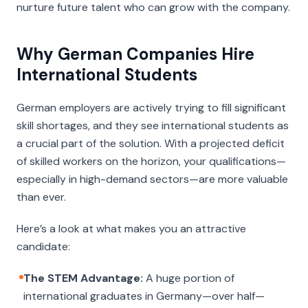
nurture future talent who can grow with the company.
Why German Companies Hire
International Students
German employers are actively trying to fill significant
skill shortages, and they see international students as
a crucial part of the solution. With a projected deficit
of skilled workers on the horizon, your qualifications—
especially in high-demand sectors—are more valuable
than ever.
Here’s a look at what makes you an attractive
candidate:
The STEM Advantage:
A huge portion of
international graduates in Germany—over half—