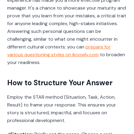
experience has made you a more effective program
manager. It's a chance to showcase your maturity and
prove that you learn from your mistakes, a critical trait
for anyone leading complex, high-stakes initiatives.
Answering such personal questions can be
challenging, similar to what one might encounter in
different cultural contexts; you can
prepare for
various questioning styles on iknowly.com
to broaden
your readiness.
How to Structure Your Answer
Employ the STAR method (Situation, Task, Action,
Result) to frame your response. This ensures your
story is structured, impactful, and focuses on
professional development.