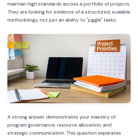
maintain high standards across a portfolio of projects.
They are looking for evidence of a structured, scalable
methodology, not just an ability to "juggle" tasks.
A strong answer demonstrates your mastery of
program governance, resource allocation, and
strategic communication. This question separates