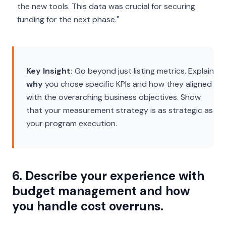
the new tools. This data was crucial for securing
funding for the next phase."
Key Insight:
Go beyond just listing metrics. Explain
why
you chose specific KPIs and how they aligned
with the overarching business objectives. Show
that your measurement strategy is as strategic as
your program execution.
6. Describe your experience with
budget management and how
you handle cost overruns.