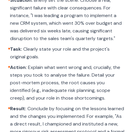
Situation:
Briefly set the scene. Choose a real,
significant failure with clear consequences. For
instance, "I was leading a program to implement a
new CRM system, which went 30% over budget and
was delivered six weeks late, causing significant
disruption to the sales team's quarterly targets."
Task:
Clearly state your role and the project's
original goals.
Action:
Explain what went wrong and, crucially, the
steps you took to analyse the failure. Detail your
post-mortem process, the root causes you
identified (e.g., inadequate risk planning, scope
creep), and your role in those shortcomings.
Result:
Conclude by focusing on the lessons learned
and the changes you implemented. For example, "As
a direct result, I championed and instituted a new,
more rigorous risk assessment protocol and a formal