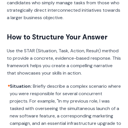
candidates who simply manage tasks from those who
strategically direct interconnected initiatives towards
a larger business objective.
How to Structure Your Answer
Use the STAR (Situation, Task, Action, Result) method
to provide a concrete, evidence-based response. This
framework helps you create a compelling narrative
that showcases your skills in action.
Situation:
Briefly describe a complex scenario where
you were responsible for several concurrent
projects. For example, "In my previous role, I was
tasked with overseeing the simultaneous launch of a
new software feature, a corresponding marketing
campaign, and an essential infrastructure upgrade to