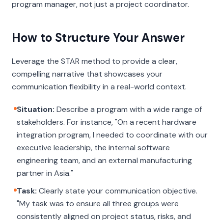
program manager, not just a project coordinator.
How to Structure Your Answer
Leverage the STAR method to provide a clear,
compelling narrative that showcases your
communication flexibility in a real-world context.
Situation:
Describe a program with a wide range of
stakeholders. For instance, "On a recent hardware
integration program, I needed to coordinate with our
executive leadership, the internal software
engineering team, and an external manufacturing
partner in Asia."
Task:
Clearly state your communication objective.
"My task was to ensure all three groups were
consistently aligned on project status, risks, and