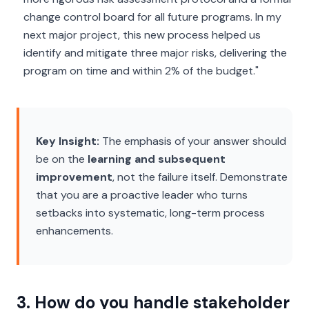
change control board for all future programs. In my
next major project, this new process helped us
identify and mitigate three major risks, delivering the
program on time and within 2% of the budget."
Key Insight:
The emphasis of your answer should
be on the
learning and subsequent
improvement
, not the failure itself. Demonstrate
that you are a proactive leader who turns
setbacks into systematic, long-term process
enhancements.
3. How do you handle stakeholder