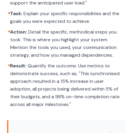
support the anticipated user load."
Task:
Explain your specific responsibilities and the
goals you were expected to achieve.
Action:
Detail the specific, methodical steps you
took. This is where you highlight your system.
Mention the tools you used, your communication
strategy, and how you managed dependencies.
Result:
Quantify the outcome. Use metrics to
demonstrate success, such as, "This synchronised
approach resulted in a 15% increase in user
adoption, all projects being delivered within 5% of
their budgets, and a 98% on-time completion rate
across all major milestones."