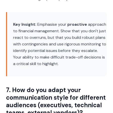
Key Insight:
Emphasise your
proactive
approach
to financial management. Show that you don't just
react to overruns, but that you build robust plans
with contingencies and use rigorous monitoring to
identify potential issues before they escalate.
Your ability to make difficult trade-off decisions is
a critical skill to highlight.
7. How do you adapt your
communication style for different
audiences (executives, technical
teams, external vendors)?