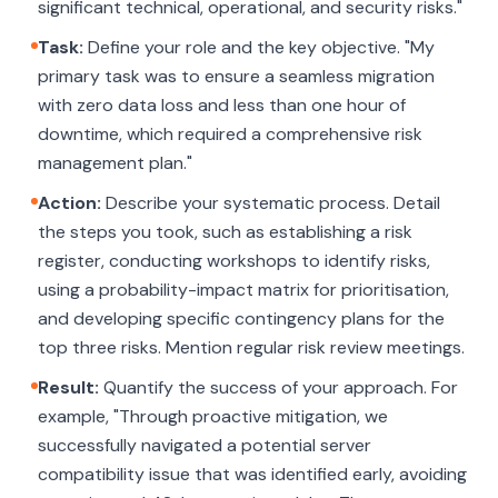
significant technical, operational, and security risks."
Task:
Define your role and the key objective. "My
primary task was to ensure a seamless migration
with zero data loss and less than one hour of
downtime, which required a comprehensive risk
management plan."
Action:
Describe your systematic process. Detail
the steps you took, such as establishing a risk
register, conducting workshops to identify risks,
using a probability-impact matrix for prioritisation,
and developing specific contingency plans for the
top three risks. Mention regular risk review meetings.
Result:
Quantify the success of your approach. For
example, "Through proactive mitigation, we
successfully navigated a potential server
compatibility issue that was identified early, avoiding