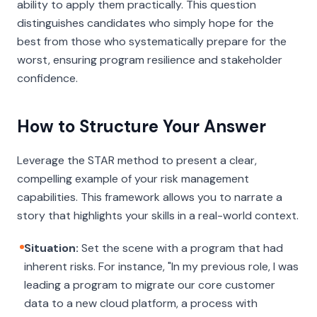
ability to apply them practically. This question
distinguishes candidates who simply hope for the
best from those who systematically prepare for the
worst, ensuring program resilience and stakeholder
confidence.
How to Structure Your Answer
Leverage the STAR method to present a clear,
compelling example of your risk management
capabilities. This framework allows you to narrate a
story that highlights your skills in a real-world context.
Situation:
Set the scene with a program that had
inherent risks. For instance, "In my previous role, I was
leading a program to migrate our core customer
data to a new cloud platform, a process with