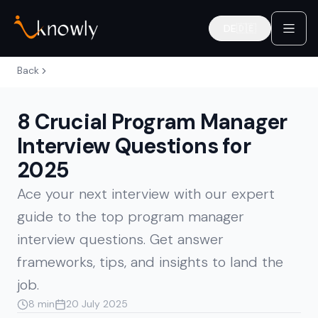
DE
🇩🇪
Deutsch
Back
8 Crucial Program Manager
Interview Questions for
2025
Ace your next interview with our expert
guide to the top program manager
interview questions. Get answer
frameworks, tips, and insights to land the
job.
8 min
20 July 2025