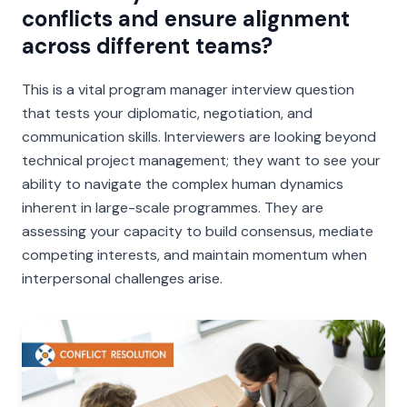
conflicts and ensure alignment
across different teams?
This is a vital program manager interview question
that tests your diplomatic, negotiation, and
communication skills. Interviewers are looking beyond
technical project management; they want to see your
ability to navigate the complex human dynamics
inherent in large-scale programmes. They are
assessing your capacity to build consensus, mediate
competing interests, and maintain momentum when
interpersonal challenges arise.