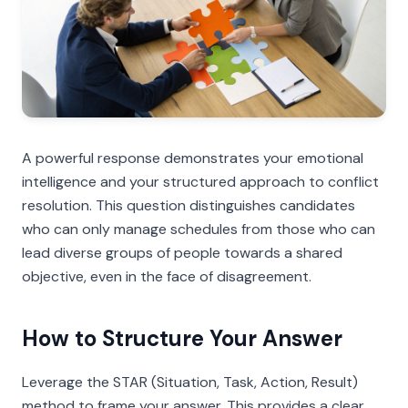
A powerful response demonstrates your emotional
intelligence and your structured approach to conflict
resolution. This question distinguishes candidates
who can only manage schedules from those who can
lead diverse groups of people towards a shared
objective, even in the face of disagreement.
How to Structure Your Answer
Leverage the STAR (Situation, Task, Action, Result)
method to frame your answer. This provides a clear,