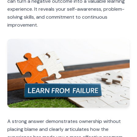
can turn a negative outcome into a valuable learning
experience. It reveals your self-awareness, problem-
solving skills, and commitment to continuous
improvement.
A strong answer demonstrates ownership without
placing blame and clearly articulates how the