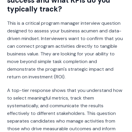
success and what KPIs do you
typically track?
This is a critical program manager interview question
designed to assess your business acumen and data-
driven mindset. Interviewers want to confirm that you
can connect program activities directly to tangible
business value. They are looking for your ability to
move beyond simple task completion and
demonstrate the program's strategic impact and
return on investment (ROI).
A top-tier response shows that you understand how
to select meaningful metrics, track them
systematically, and communicate the results
effectively to different stakeholders. This question
separates candidates who manage activities from
those who drive measurable outcomes and inform