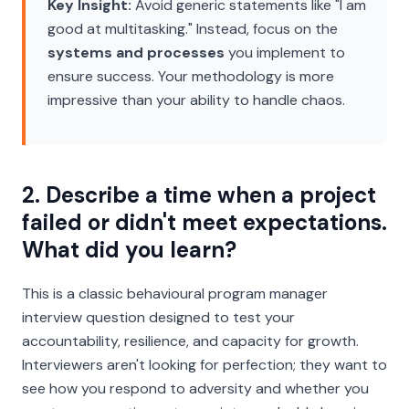
Key Insight:
Avoid generic statements like "I am
good at multitasking." Instead, focus on the
systems and processes
you implement to
ensure success. Your methodology is more
impressive than your ability to handle chaos.
2. Describe a time when a project
failed or didn't meet expectations.
What did you learn?
This is a classic behavioural program manager
interview question designed to test your
accountability, resilience, and capacity for growth.
Interviewers aren't looking for perfection; they want to
see how you respond to adversity and whether you