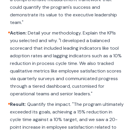
could quantify the program's success and
demonstrate its value to the executive leadership
team."
Action:
Detail your methodology. Explain the KPIs
you selected and why. "I developed a balanced
scorecard that included leading indicators like tool
adoption rates and lagging indicators such as a 10%
reduction in process cycle time. We also tracked
qualitative metrics like employee satisfaction scores
via quarterly surveys and communicated progress
through a tiered dashboard, customised for
operational teams and senior leaders."
Result:
Quantify the impact. "The program ultimately
exceeded its goals, achieving a 15% reduction in
cycle time against a 10% target, and we saw a 20-
point increase in employee satisfaction related to