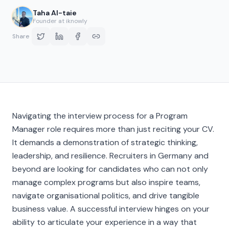
Taha Al-taie
Founder at iknowly
Share
Navigating the interview process for a Program
Manager role requires more than just reciting your CV.
It demands a demonstration of strategic thinking,
leadership, and resilience. Recruiters in Germany and
beyond are looking for candidates who can not only
manage complex programs but also inspire teams,
navigate organisational politics, and drive tangible
business value. A successful interview hinges on your
ability to articulate your experience in a way that