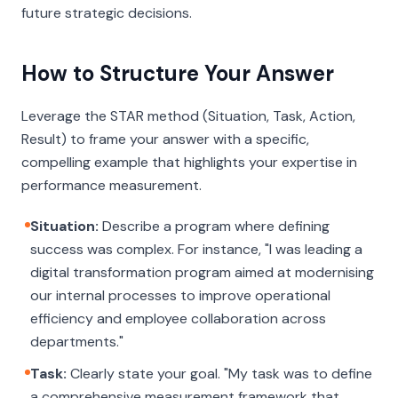
future strategic decisions.
How to Structure Your Answer
Leverage the STAR method (Situation, Task, Action,
Result) to frame your answer with a specific,
compelling example that highlights your expertise in
performance measurement.
Situation:
Describe a program where defining
success was complex. For instance, "I was leading a
digital transformation program aimed at modernising
our internal processes to improve operational
efficiency and employee collaboration across
departments."
Task:
Clearly state your goal. "My task was to define
a comprehensive measurement framework that