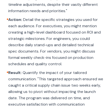
timeline adjustments, despite their vastly different
information needs and priorities."
Action:
Detail the specific strategies you used for
each audience. For executives, you might mention
creating a high-level dashboard focused on ROI and
strategic milestones. For engineers, you could
describe daily stand-ups and detailed technical
spec documents. For vendors, you might discuss
formal weekly check-ins focused on production
schedules and quality control.
Result:
Quantify the impact of your tailored
communication. "This targeted approach ensured we
caught a critical supply chain issue two weeks early,
allowing us to pivot without impacting the launch
date. The program was delivered on time, and
executive satisfaction with communication