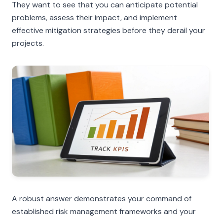
They want to see that you can anticipate potential
problems, assess their impact, and implement
effective mitigation strategies before they derail your
projects.
A robust answer demonstrates your command of
established risk management frameworks and your