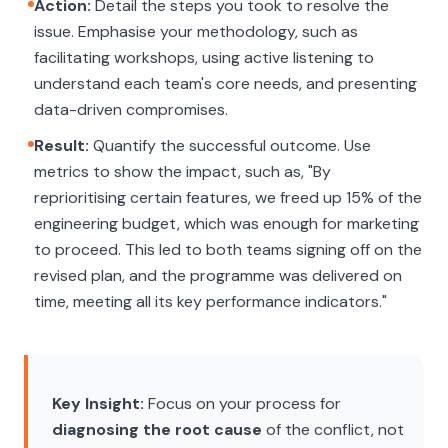
Action:
Detail the steps you took to resolve the
issue. Emphasise your methodology, such as
facilitating workshops, using active listening to
understand each team's core needs, and presenting
data-driven compromises.
Result:
Quantify the successful outcome. Use
metrics to show the impact, such as, "By
reprioritising certain features, we freed up 15% of the
engineering budget, which was enough for marketing
to proceed. This led to both teams signing off on the
revised plan, and the programme was delivered on
time, meeting all its key performance indicators."
Key Insight:
Focus on your process for
diagnosing the root cause
of the conflict, not