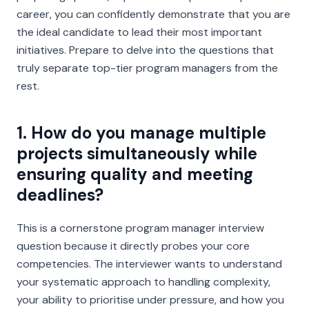
career, you can confidently demonstrate that you are
the ideal candidate to lead their most important
initiatives. Prepare to delve into the questions that
truly separate top-tier program managers from the
rest.
1. How do you manage multiple
projects simultaneously while
ensuring quality and meeting
deadlines?
This is a cornerstone program manager interview
question because it directly probes your core
competencies. The interviewer wants to understand
your systematic approach to handling complexity,
your ability to prioritise under pressure, and how you