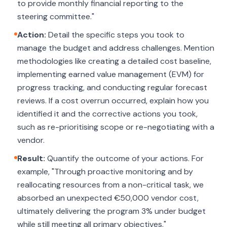
to provide monthly financial reporting to the
steering committee."
Action:
Detail the specific steps you took to
manage the budget and address challenges. Mention
methodologies like creating a detailed cost baseline,
implementing earned value management (EVM) for
progress tracking, and conducting regular forecast
reviews. If a cost overrun occurred, explain how you
identified it and the corrective actions you took,
such as re-prioritising scope or re-negotiating with a
vendor.
Result:
Quantify the outcome of your actions. For
example, "Through proactive monitoring and by
reallocating resources from a non-critical task, we
absorbed an unexpected €50,000 vendor cost,
ultimately delivering the program 3% under budget
while still meeting all primary objectives."