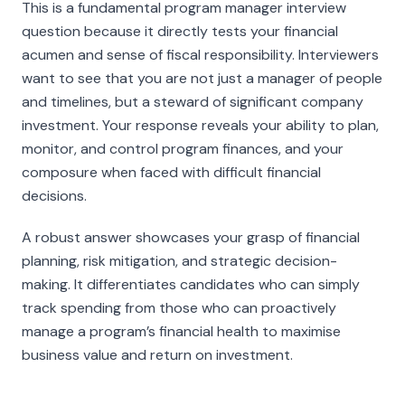
This is a fundamental program manager interview
question because it directly tests your financial
acumen and sense of fiscal responsibility. Interviewers
want to see that you are not just a manager of people
and timelines, but a steward of significant company
investment. Your response reveals your ability to plan,
monitor, and control program finances, and your
composure when faced with difficult financial
decisions.
A robust answer showcases your grasp of financial
planning, risk mitigation, and strategic decision-
making. It differentiates candidates who can simply
track spending from those who can proactively
manage a program’s financial health to maximise
business value and return on investment.