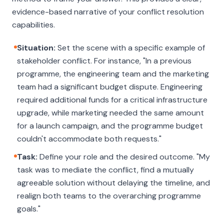
evidence-based narrative of your conflict resolution
capabilities.
Situation:
Set the scene with a specific example of
stakeholder conflict. For instance, "In a previous
programme, the engineering team and the marketing
team had a significant budget dispute. Engineering
required additional funds for a critical infrastructure
upgrade, while marketing needed the same amount
for a launch campaign, and the programme budget
couldn't accommodate both requests."
Task:
Define your role and the desired outcome. "My
task was to mediate the conflict, find a mutually
agreeable solution without delaying the timeline, and
realign both teams to the overarching programme
goals."