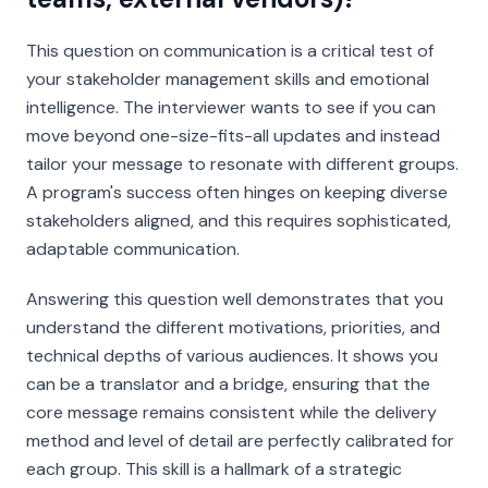
This question on communication is a critical test of
your stakeholder management skills and emotional
intelligence. The interviewer wants to see if you can
move beyond one-size-fits-all updates and instead
tailor your message to resonate with different groups.
A program's success often hinges on keeping diverse
stakeholders aligned, and this requires sophisticated,
adaptable communication.
Answering this question well demonstrates that you
understand the different motivations, priorities, and
technical depths of various audiences. It shows you
can be a translator and a bridge, ensuring that the
core message remains consistent while the delivery
method and level of detail are perfectly calibrated for
each group. This skill is a hallmark of a strategic