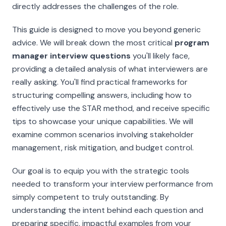
directly addresses the challenges of the role.
This guide is designed to move you beyond generic
advice. We will break down the most critical
program
manager interview questions
you'll likely face,
providing a detailed analysis of what interviewers are
really
asking. You'll find practical frameworks for
structuring compelling answers, including how to
effectively use the STAR method, and receive specific
tips to showcase your unique capabilities. We will
examine common scenarios involving stakeholder
management, risk mitigation, and budget control.
Our goal is to equip you with the strategic tools
needed to transform your interview performance from
simply competent to truly outstanding. By
understanding the intent behind each question and
preparing specific, impactful examples from your