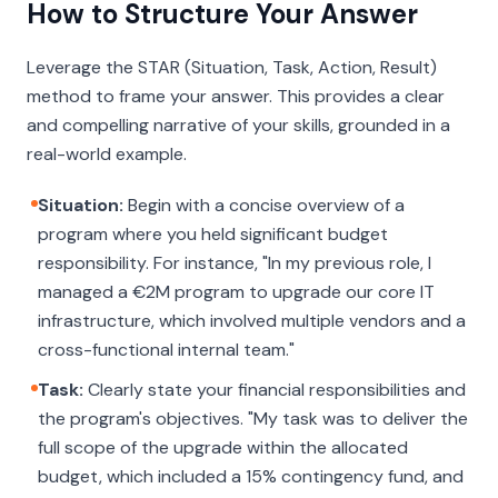
How to Structure Your Answer
Leverage the STAR (Situation, Task, Action, Result)
method to frame your answer. This provides a clear
and compelling narrative of your skills, grounded in a
real-world example.
Situation:
Begin with a concise overview of a
program where you held significant budget
responsibility. For instance, "In my previous role, I
managed a €2M program to upgrade our core IT
infrastructure, which involved multiple vendors and a
cross-functional internal team."
Task:
Clearly state your financial responsibilities and
the program's objectives. "My task was to deliver the
full scope of the upgrade within the allocated
budget, which included a 15% contingency fund, and