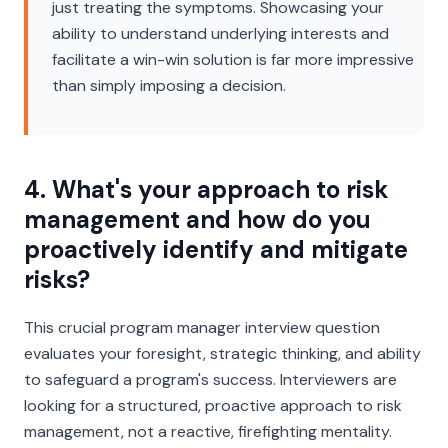
just treating the symptoms. Showcasing your
ability to understand underlying interests and
facilitate a win-win solution is far more impressive
than simply imposing a decision.
4. What's your approach to risk
management and how do you
proactively identify and mitigate
risks?
This crucial program manager interview question
evaluates your foresight, strategic thinking, and ability
to safeguard a program's success. Interviewers are
looking for a structured, proactive approach to risk
management, not a reactive, firefighting mentality.