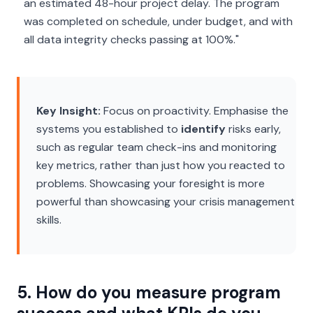
an estimated 48-hour project delay. The program
was completed on schedule, under budget, and with
all data integrity checks passing at 100%."
Key Insight:
Focus on proactivity. Emphasise the
systems you established to
identify
risks early,
such as regular team check-ins and monitoring
key metrics, rather than just how you reacted to
problems. Showcasing your foresight is more
powerful than showcasing your crisis management
skills.
5. How do you measure program