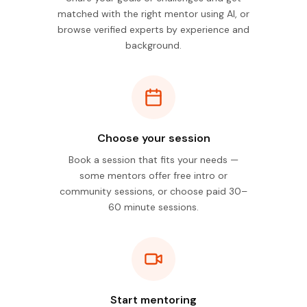
matched with the right mentor using AI, or
browse verified experts by experience and
background.
Choose your session
Book a session that fits your needs —
some mentors offer free intro or
community sessions, or choose paid 30–
60 minute sessions.
Start mentoring