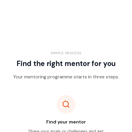
SIMPLE PROCESS
Find the right mentor for you
Your mentoring programme starts in three steps.
Find your mentor
Share your goals or challenges and get