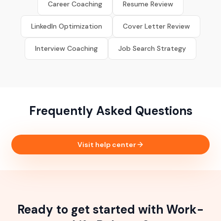
Career Coaching
Resume Review
LinkedIn Optimization
Cover Letter Review
Interview Coaching
Job Search Strategy
Frequently Asked Questions
Visit help center
Ready to get started with Work-