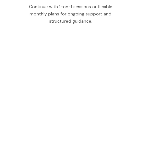
Continue with 1-on-1 sessions or flexible
monthly plans for ongoing support and
structured guidance.