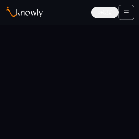
DE
🇩🇪
Deutsch
Home
Services
Work-Life Balance
Career Coaches