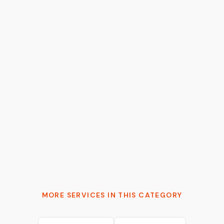
Tymur Cherkasov
AI Architect & 2x Founder | Moving AI from
probabilistic to production-grade
MORE SERVICES IN THIS CATEGORY