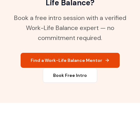
Life Balance?
Book a free intro session with a verified
Work-Life Balance expert — no
commitment required.
Find a Work-Life Balance Mentor
Book Free Intro