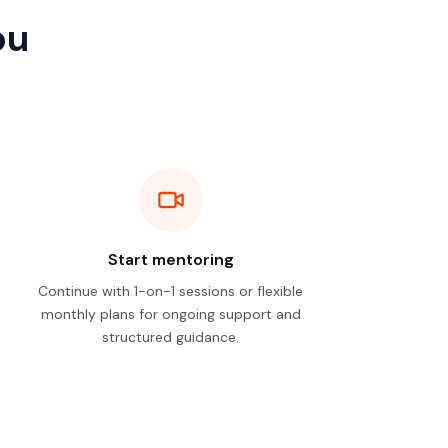
ou
Start mentoring
Continue with 1-on-1 sessions or flexible
monthly plans for ongoing support and
structured guidance.