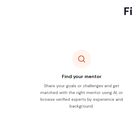
F
Find your mentor
Share your goals or challenges and get
matched with the right mentor using AI, or
browse verified experts by experience and
background.