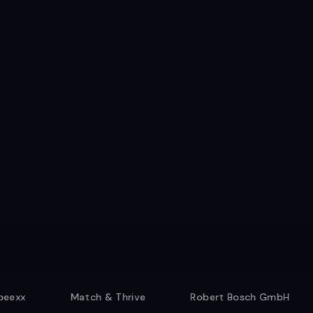
Match & Thrive
Robert Bosch GmbH
Resi