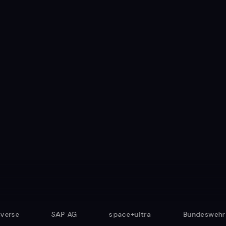
4.9/5 from 500+ sessions
SAP AG
space+ultra
Bundeswehr