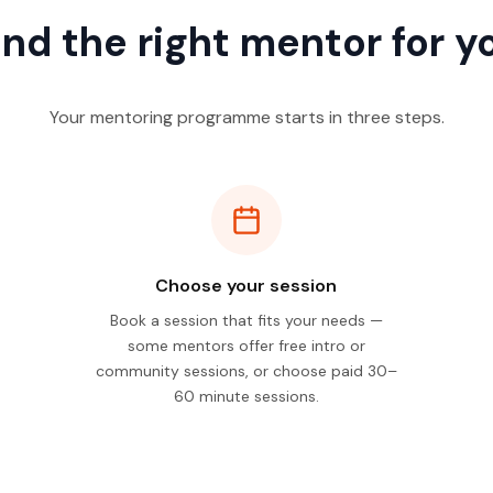
ind the right mentor for y
Your mentoring programme starts in three steps.
Choose your session
Book a session that fits your needs —
some mentors offer free intro or
community sessions, or choose paid 30–
60 minute sessions.