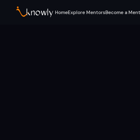
Home
Explore Mentors
Become a Ment
Home
Services
Leadership Development
Leadership Mentors