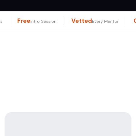
Free
Vetted
rs
Intro Session
Every Mentor