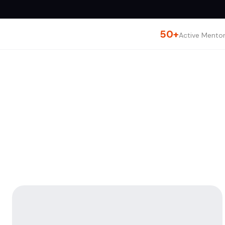
50+
Active Mento