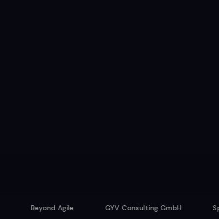
Beyond Agile
GYV Consulting GmbH
Speexx