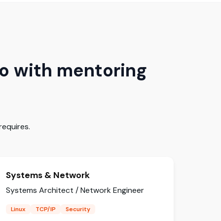
o with mentoring
equires.
Systems & Network
Systems Architect / Network Engineer
Linux
TCP/IP
Security