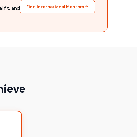
Find International Mentors
 fit, and
hieve