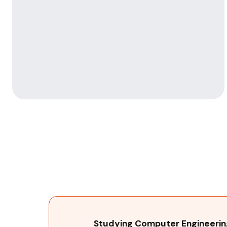
Studying Computer Engineering