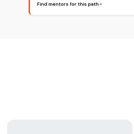
Find mentors for this path