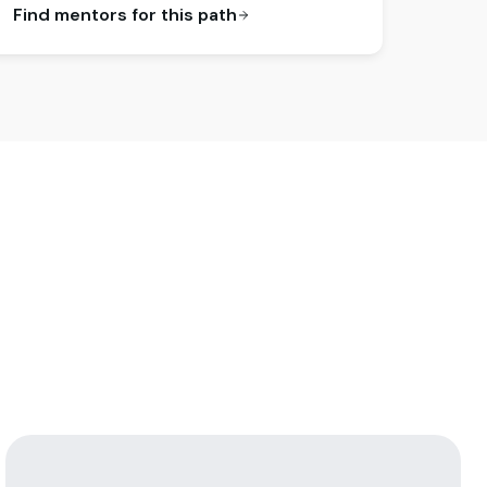
Find mentors for this path