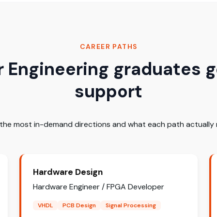
CAREER PATHS
Engineering graduates g
support
 the most in-demand directions and what each path actually r
Hardware Design
Hardware Engineer / FPGA Developer
VHDL
PCB Design
Signal Processing