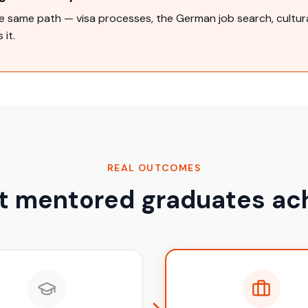
 same path — visa processes, the German job search, cultural
 it.
REAL OUTCOMES
 mentored graduates ac