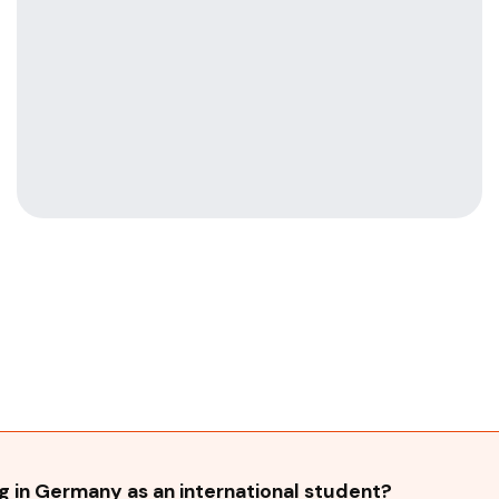
 in Germany as an international student?