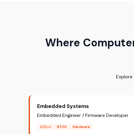
Where Computer 
Explore
Embedded Systems
Embedded Engineer / Firmware Developer
C/C++
RTOS
Hardware