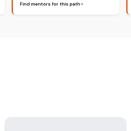
Find mentors for this path