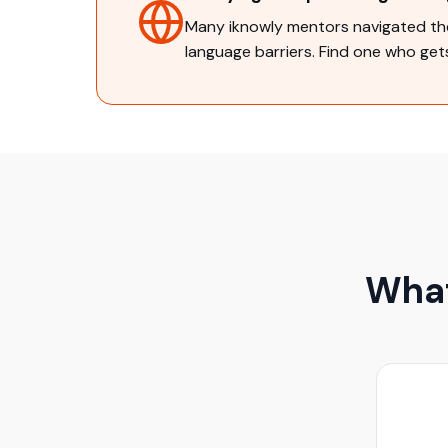
Many iknowly mentors navigated the
language barriers. Find one who gets
What