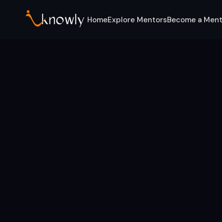
Home
Explore Mentors
Become a Ment
Home
For Students
Computer Engineering
Mentors for students & graduates