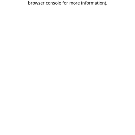
browser console for more information)
.