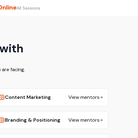
Online
All Sessions
 with
are facing.
Content Marketing
View mentors
Branding & Positioning
View mentors