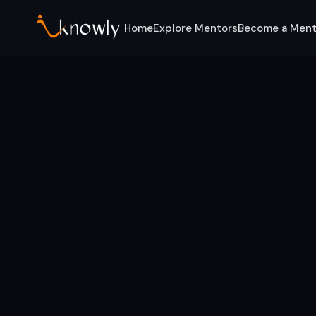
Home
Explore Mentors
Become a Ment
Home
Categories
Marketing Experts
Mentors for this category