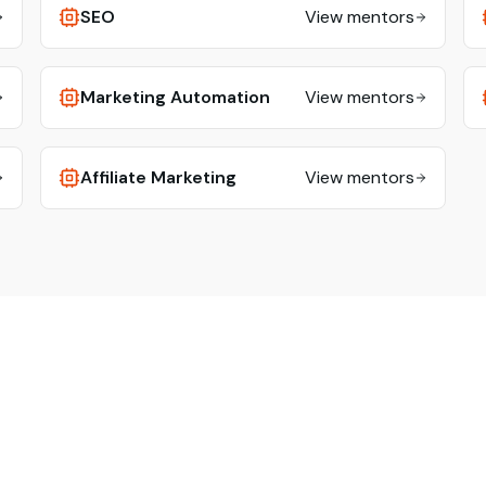
SEO
View mentors
Marketing Automation
View mentors
Affiliate Marketing
View mentors