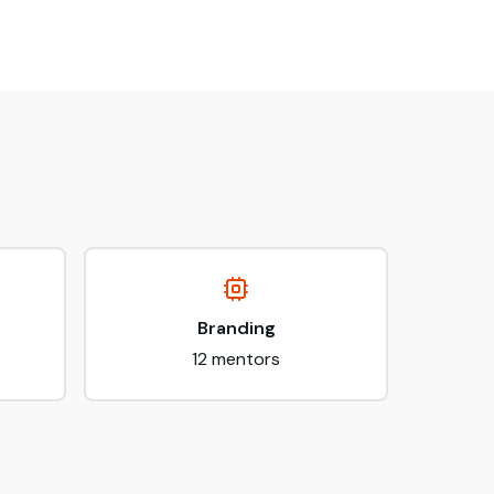
Branding
12
mentors