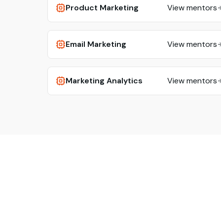
Product Marketing
View mentors
Email Marketing
View mentors
Marketing Analytics
View mentors