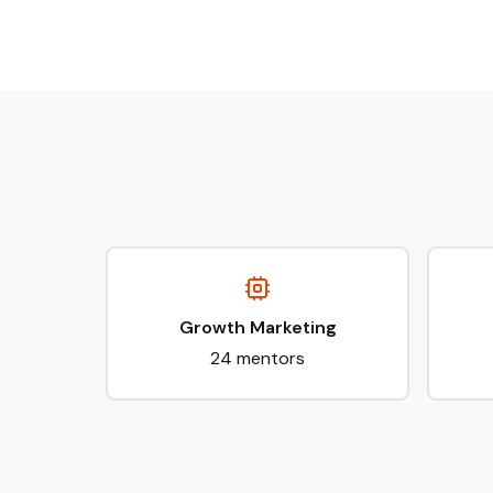
Growth Marketing
24
mentors