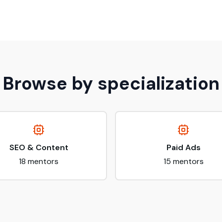
Browse by specialization
SEO & Content
Paid Ads
18
mentors
15
mentors