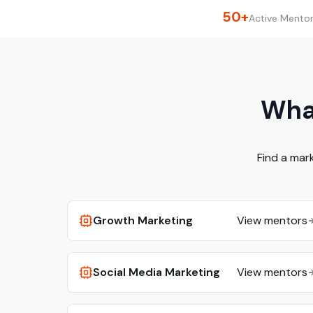
50+
Active Mento
What
Find a mar
Growth Marketing
View mentors
Social Media Marketing
View mentors