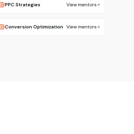
PPC Strategies
View mentors
Conversion Optimization
View mentors