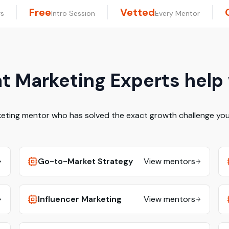
Free
Vetted
rs
Intro Session
Every Mentor
 Marketing Experts help
keting mentor who has solved the exact growth challenge you 
Go-to-Market Strategy
View mentors
Influencer Marketing
View mentors