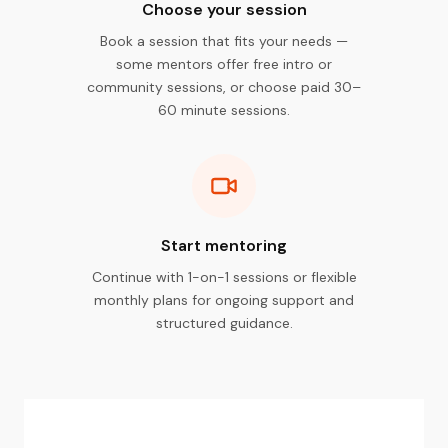
Choose your session
Book a session that fits your needs —
some mentors offer free intro or
community sessions, or choose paid 30–
60 minute sessions.
Start mentoring
Continue with 1-on-1 sessions or flexible
monthly plans for ongoing support and
structured guidance.