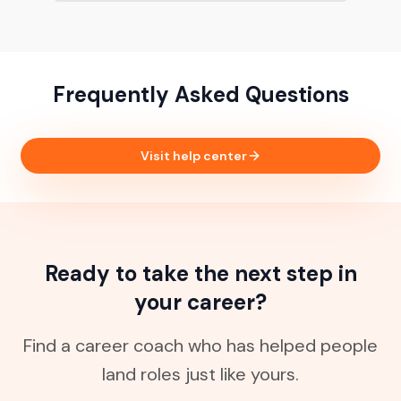
Frequently Asked Questions
Visit help center
Ready to take the next step in
your career?
Find a career coach who has helped people
land roles just like yours.