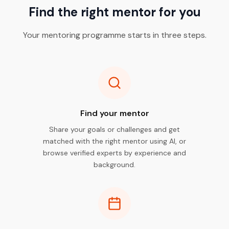
Find the right mentor for you
Your mentoring programme starts in three steps.
Find your mentor
Share your goals or challenges and get
matched with the right mentor using AI, or
browse verified experts by experience and
background.