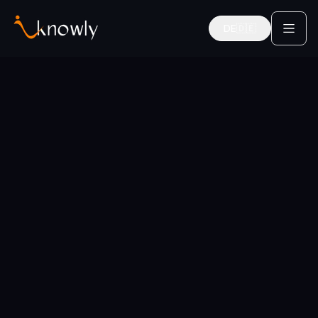
DE
🇩🇪
Deutsch
Home
Categories
Career Coaches
Mentors for this category