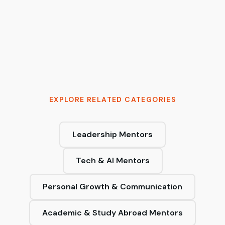
Tymur Cherkasov
AI Architect & 2x Founder | Moving AI from
probabilistic to production-grade
EXPLORE RELATED CATEGORIES
Leadership Mentors
Tech & AI Mentors
Personal Growth & Communication
Academic & Study Abroad Mentors