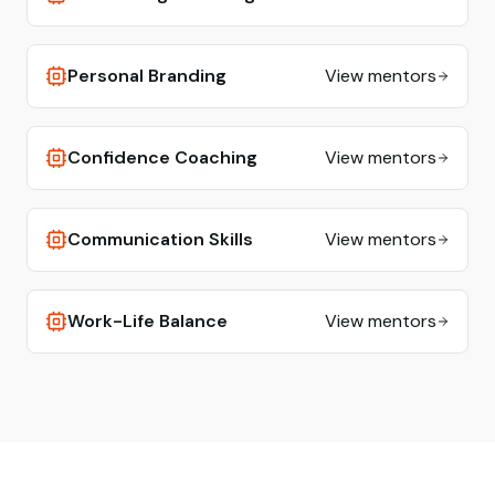
Personal Branding
View mentors
Confidence Coaching
View mentors
Communication Skills
View mentors
Work-Life Balance
View mentors