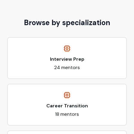
Browse by specialization
Interview Prep
24
mentors
Career Transition
18
mentors