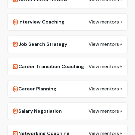
Interview Coaching
View mentors
Job Search Strategy
View mentors
Career Transition Coaching
View mentors
Career Planning
View mentors
Salary Negotiation
View mentors
Networking Coaching
View mentors