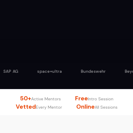
4.9/5 from 500+ sessions
space+ultra
Bundeswehr
Beyond Agile
50+
Free
Active Mentors
Intro Session
Vetted
Online
Every Mentor
All Sessions