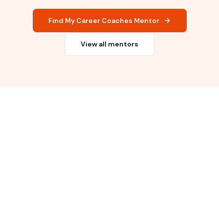
Find My Career Coaches Mentor
View all mentors