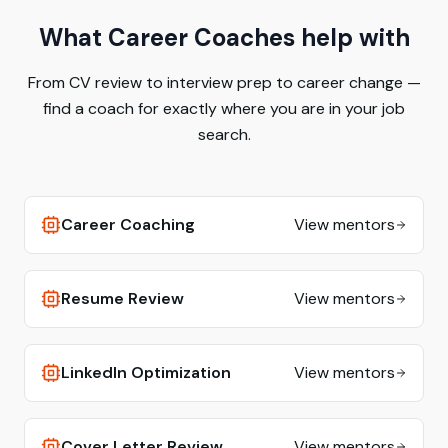
What Career Coaches help with
From CV review to interview prep to career change —
find a coach for exactly where you are in your job
search.
Career Coaching
View mentors
Resume Review
View mentors
LinkedIn Optimization
View mentors
Cover Letter Review
View mentors