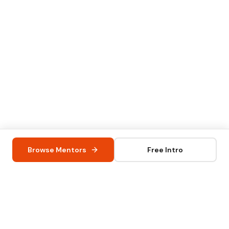
Browse Mentors
Free Intro