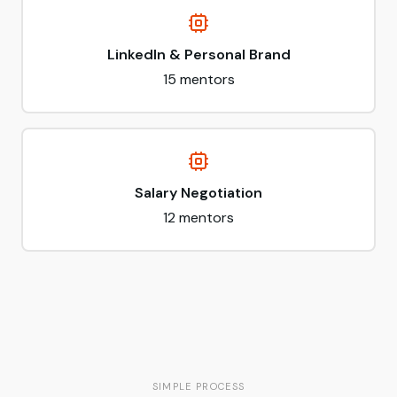
LinkedIn & Personal Brand
15
mentors
Salary Negotiation
12
mentors
SIMPLE PROCESS