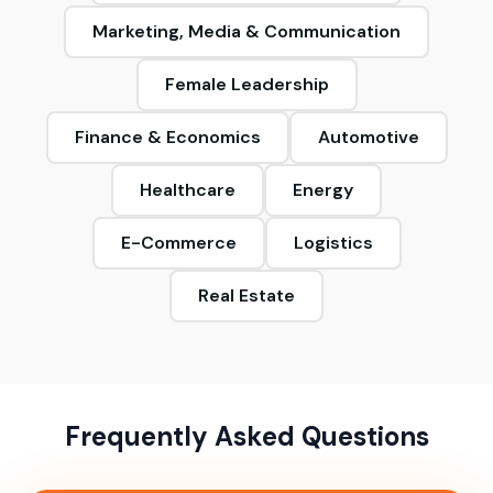
Marketing, Media & Communication
Female Leadership
Finance & Economics
Automotive
Healthcare
Energy
E-Commerce
Logistics
Real Estate
Frequently Asked Questions