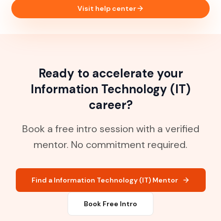
Visit help center
Ready to accelerate your
Information Technology (IT)
career?
Book a free intro session with a verified
mentor. No commitment required.
Find a Information Technology (IT) Mentor
Book Free Intro