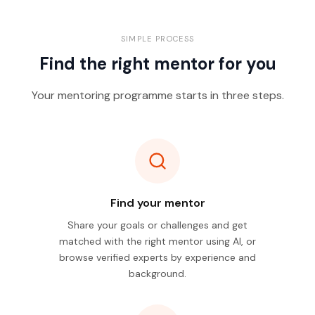
SIMPLE PROCESS
Find the right mentor for you
Your mentoring programme starts in three steps.
Find your mentor
Share your goals or challenges and get
matched with the right mentor using AI, or
browse verified experts by experience and
background.