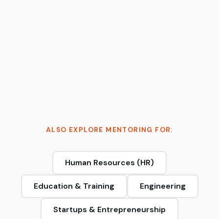
Tymur Cherkasov
AI Architect & 2x Founder | Moving AI from
probabilistic to production-grade
ALSO EXPLORE MENTORING FOR:
Human Resources (HR)
Education & Training
Engineering
Startups & Entrepreneurship