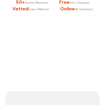
50+
Free
Active Mentors
Intro Session
Vetted
Online
Every Mentor
All Sessions