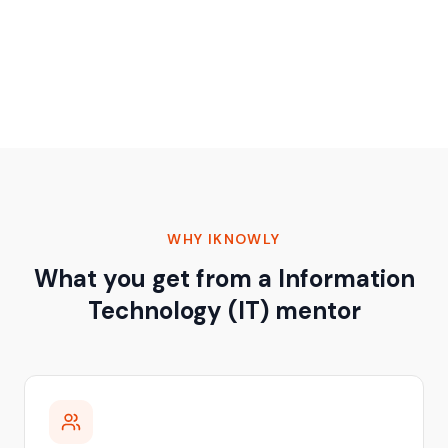
WHY IKNOWLY
What you get from a Information
Technology (IT) mentor