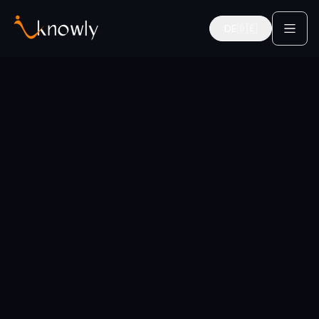
DE
🇩🇪
Deutsch
Home
Industries
Information Technology (IT)
Industry experts from Germany's top companies