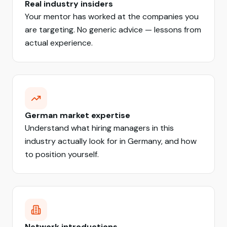
Real industry insiders
Your mentor has worked at the companies you
are targeting. No generic advice — lessons from
actual experience.
German market expertise
Understand what hiring managers in this
industry actually look for in Germany, and how
to position yourself.
Network introductions