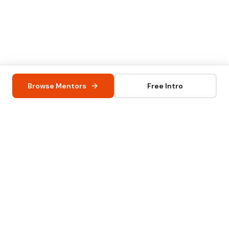
Browse Mentors
Free Intro
iknowly UG
info@iknowly.com