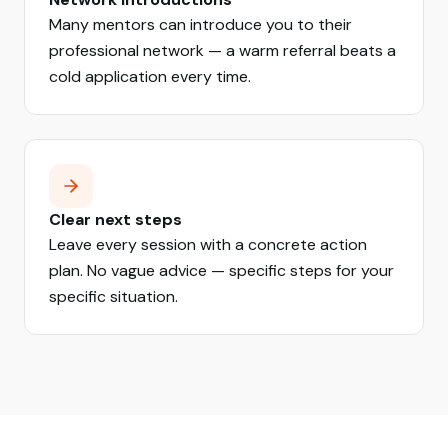
Many mentors can introduce you to their
professional network — a warm referral beats a
cold application every time.
Clear next steps
Leave every session with a concrete action
plan. No vague advice — specific steps for your
specific situation.