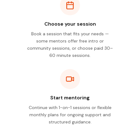
Choose your session
Book a session that fits your needs —
some mentors offer free intro or
community sessions, or choose paid 30–
60 minute sessions.
Start mentoring
Continue with 1-on-1 sessions or flexible
monthly plans for ongoing support and
structured guidance.